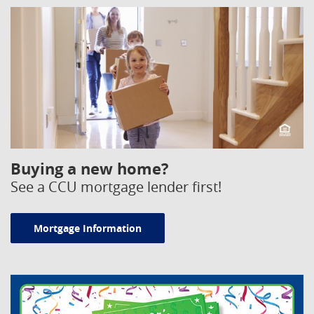
Equal Housing Opportunity
Buying a new home?
See a CCU mortgage lender first!
Mortgage Information