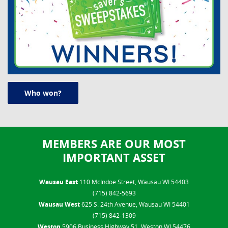
Who won?
MEMBERS ARE OUR MOST
IMPORTANT ASSET
Wausau East
110 McIndoe Street, Wausau WI 54403
(715) 842-5693
Wausau West
625 S. 24th Avenue, Wausau WI 54401
(715) 842-1309
Weston
5906 Business Highway 51, Weston WI 54476