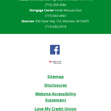
(715) 359-3080
Mortgage Center
Inside Wausau East
(715) 843-4663
Mosinee
850 State Hwy 153, Mosinee, WI 54455
(715) 692-0518
Sitemap
Disclosures
Website Accessibility
Statement
Love My Credit Union