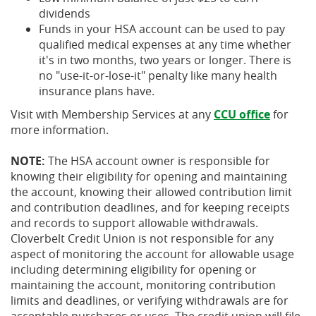
dividends
Funds in your HSA account can be used to pay
qualified medical expenses at any time whether
it's in two months, two years or longer. There is
no "use-it-or-lose-it" penalty like many health
insurance plans have.
Visit with Membership Services at any
CCU office
for
more information.
NOTE:
The HSA account owner is responsible for
knowing their eligibility for opening and maintaining
the account, knowing their allowed contribution limit
and contribution deadlines, and for keeping receipts
and records to support allowable withdrawals.
Cloverbelt Credit Union is not responsible for any
aspect of monitoring the account for allowable usage
including determining eligibility for opening or
maintaining the account, monitoring contribution
limits and deadlines, or verifying withdrawals are for