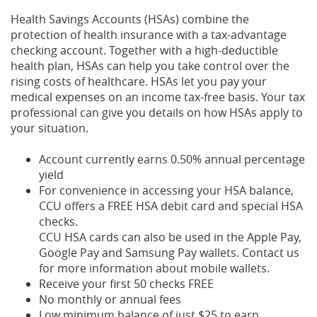
Health Savings Accounts (HSAs) combine the
protection of health insurance with a tax-advantage
checking account. Together with a high-deductible
health plan, HSAs can help you take control over the
rising costs of healthcare. HSAs let you pay your
medical expenses on an income tax-free basis. Your tax
professional can give you details on how HSAs apply to
your situation.
Account currently earns 0.50% annual percentage
yield
For convenience in accessing your HSA balance,
CCU offers a FREE HSA debit card and special HSA
checks.
CCU HSA cards can also be used in the Apple Pay,
Google Pay and Samsung Pay wallets. Contact us
for more information about mobile wallets.
Receive your first 50 checks FREE
No monthly or annual fees
Low minimum balance of just $25 to earn