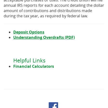
acceptable purchases or uses. The credit union will file
annual IRS reports for each account detailing the dollar
amount of contributions and distributions made
during the tax year, as required by federal law.
Deposit Options
(Opens
Understanding Overdrafts (PDF)
in
a
new
Window)
Helpful Links
Financial Calculators