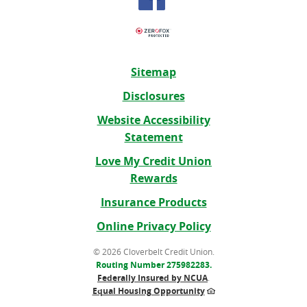
Sitemap
Disclosures
Website Accessibility
Statement
Love My Credit Union
Rewards
(Opens
Insurance Products
in
Online Privacy Policy
a
new
©
2026 Cloverbelt Credit Union.
Routing Number 275982283.
Window)
Federally Insured by NCUA
.
Equal Housing Opportunity