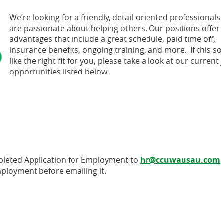
We’re looking for a friendly, detail-oriented professional
are passionate about helping others. Our positions offe
advantages that include a great schedule, paid time off,
insurance benefits, ongoing training, and more. If this 
like the right fit for you, please take a look at our current
opportunities listed below.
pleted Application for Employment to
hr@ccuwausau.com
mployment before emailing it.
 Window)