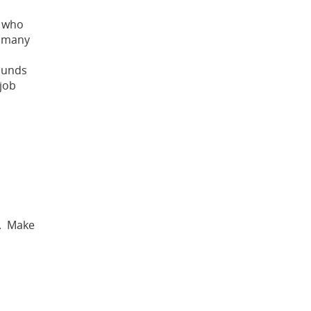
s who
r many
sounds
 job
. Make