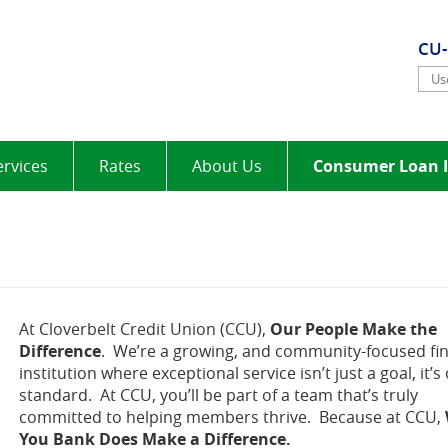
elt
CU
Use
ervices
Rates
About Us
Consumer Loan I
At Cloverbelt Credit Union (CCU),
Our People Make the
Difference
. We’re a growing, and community-focused fin
institution where exceptional service isn’t just a goal, it’s
standard. At CCU, you’ll be part of a team that’s truly
committed to helping members thrive. Because at CCU,
You Bank Does Make a Difference.