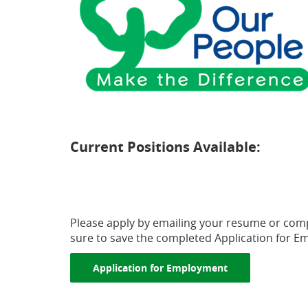
Current Positions Available:
(Opens
in
a
Please apply by emailing your resume or com
sure to save the completed Application for E
new
Window)
(Opens in a new
Application for Employment