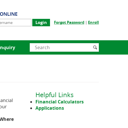
-ONLINE
rname
(Opens
(Opens
Forgot Password
|
Enroll
in
in
a
a
new
new
Window)
Window)
Enter
Search
nquiry
search
submit
terms
Helpful Links
ancial
Financial Calculators
 our
Applications
Where