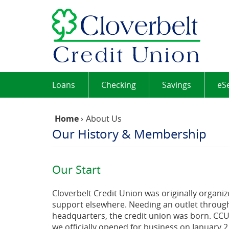
Skip
Documents
Cloverb
Navigation
in
Credit
Portable
Union
Document
Format
(PDF)
require
Adobe
Loans
Checking
Savings
eS
Acrobat
Reader
5.0
Home
›
About Us
or
Our History & Membership
higher
to
view,download
Our Start
Adobe®
Acrobat
Cloverbelt Credit Union was originally organize
Reader.
support elsewhere. Needing an outlet through
headquarters, the credit union was born. CCU’
we officially opened for business on January 2