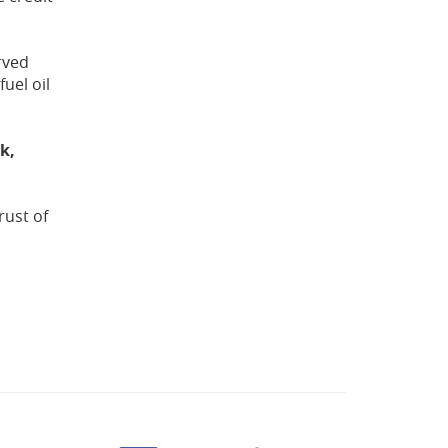
rved
uel oil
k,
rust of