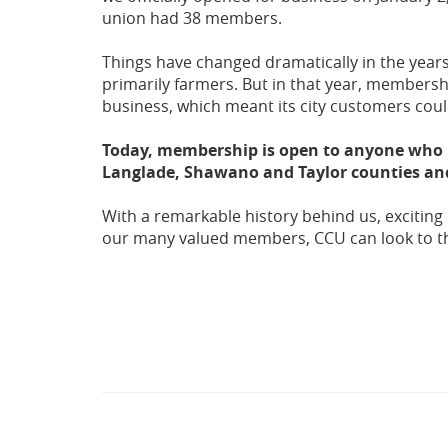
union had 38 members.
Things have changed dramatically in the years
primarily farmers. But in that year, membershi
business, which meant its city customers could
Today, membership is open to anyone who l
Langlade, Shawano and Taylor counties an
With a remarkable history behind us, exciting
our many valued members, CCU can look to th