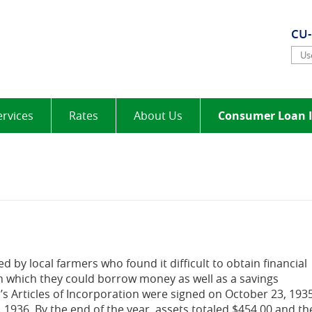
elt
CU
Use
ervices
Rates
About Us
Consumer Loan I
d by local farmers who found it difficult to obtain financial
 which they could borrow money as well as a savings
s Articles of Incorporation were signed on October 23, 193
, 1936. By the end of the year, assets totaled $454.00 and th