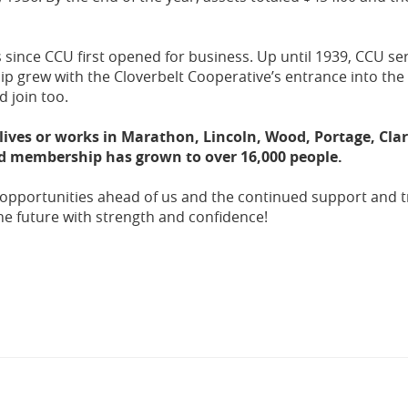
 since CCU first opened for business. Up until 1939, CCU se
p grew with the Cloverbelt Cooperative’s entrance into the f
 join too.
ives or works in Marathon, Lincoln, Wood, Portage, Clar
d membership has grown to over 16,000 people.
 opportunities ahead of us and the continued support and t
e future with strength and confidence!