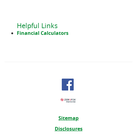
in
a
new
Window)
Helpful Links
Financial Calculators
Sitemap
Disclosures