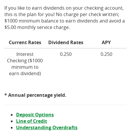
If you like to earn dividends on your checking account,
this is the plan for you! No charge per check written;
$1000 minimum balance to earn dividends and avoid a
$5.00 monthly service charge.
Current Rates
Dividend Rates
APY
Interest
0.250
0.250
Checking ($1000
minimum to
earn dividend)
* Annual percentage yield.
Deposit Options
Line of Credit
(Opens
Understanding Overdrafts