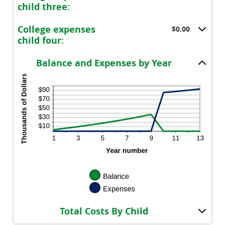
$100,000.00
child three:
College expenses
$0.00
child four:
Balance and Expenses by Year
Total Costs By Child