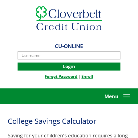
Skip
Documents
Cloverbelt
Navigation
in
Credit
Portable
Union
Document
Format
(PDF)
require
CU-ONLINE
Adobe
Username
Acrobat
Reader
5.0
(Opens
(Opens
Forgot Password
|
Enroll
or
in
in
higher
a
a
to
new
new
Menu
Togg
view,download
Window)
Window)
navi
Adobe®
Acrobat
Reader.
College Savings Calculator
Saving for your children's education requires a long-