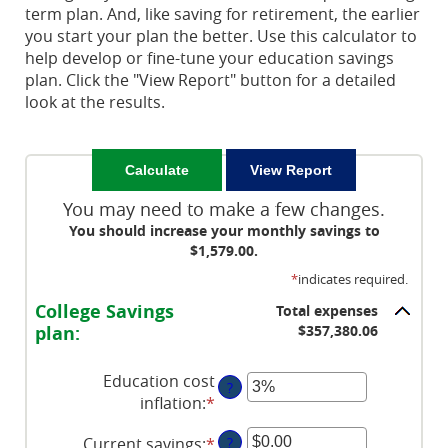
term plan. And, like saving for retirement, the earlier
you start your plan the better. Use this calculator to
help develop or fine-tune your education savings
plan. Click the "View Report" button for a detailed
look at the results.
You may need to make a few changes.
You should increase your monthly savings to
$1,579.00.
*
indicates required.
College Savings
Total expenses
plan:
$357,380.06
Education cost
?
inflation
:
*
Enter
an
Current savings
:
*
Enter
?
amount