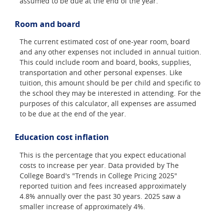
assumed to be due at the end of the year.
Room and board
The current estimated cost of one-year room, board
and any other expenses not included in annual tuition.
This could include room and board, books, supplies,
transportation and other personal expenses. Like
tuition, this amount should be per child and specific to
the school they may be interested in attending. For the
purposes of this calculator, all expenses are assumed
to be due at the end of the year.
Education cost inflation
This is the percentage that you expect educational
costs to increase per year. Data provided by The
College Board's "Trends in College Pricing 2025"
reported tuition and fees increased approximately
4.8% annually over the past 30 years. 2025 saw a
smaller increase of approximately 4%.