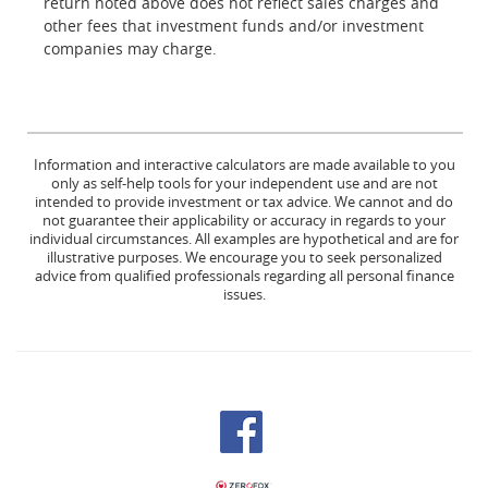
return noted above does not reflect sales charges and
other fees that investment funds and/or investment
companies may charge.
Information and interactive calculators are made available to you
only as self-help tools for your independent use and are not
intended to provide investment or tax advice. We cannot and do
not guarantee their applicability or accuracy in regards to your
individual circumstances. All examples are hypothetical and are for
illustrative purposes. We encourage you to seek personalized
advice from qualified professionals regarding all personal finance
issues.