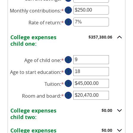
an
between
Monthly contributions
:
*
Enter
?
amount
0%
an
between
and
Rate of return
:
*
Enter
?
amount
$0.00
20%
an
between
and
amount
$0.00
College expenses
$357,380.06
$1,000,000.00
between
and
child one:
0%
$100,000.00
and
Age of child one
:
*
Enter
?
20%
an
Age to start education
:
*
Enter
?
amount
an
between
Tuition
:
*
Enter
?
amount
0
an
between
and
Room and board
:
*
Enter
?
amount
0
25
an
between
and
amount
$0.00
College expenses
$0.00
25
between
and
child two:
$0.00
$100,000.00
and
College expenses
$0.00