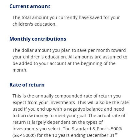
Current amount
The total amount you currently have saved for your
children's education.
Monthly contributions
The dollar amount you plan to save per month toward
your children's education. All amounts are assumed to
be added to your account at the beginning of the
month.
Rate of return
This is the annually compounded rate of return you
expect from your investments. This will also be the rate
used if you end up with a negative balance and need
to borrow money to meet your goal. The actual rate of
return is largely dependent on the types of
investments you select. The Standard & Poor's 500®
st
(S&P 500®) for the 10 years ending December 31