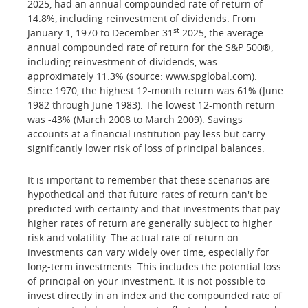
2025, had an annual compounded rate of return of
14.8%, including reinvestment of dividends. From
st
January 1, 1970 to December 31
2025, the average
annual compounded rate of return for the S&P 500®,
including reinvestment of dividends, was
approximately 11.3% (source: www.spglobal.com).
Since 1970, the highest 12-month return was 61% (June
1982 through June 1983). The lowest 12-month return
was -43% (March 2008 to March 2009). Savings
accounts at a financial institution pay less but carry
significantly lower risk of loss of principal balances.
It is important to remember that these scenarios are
hypothetical and that future rates of return can't be
predicted with certainty and that investments that pay
higher rates of return are generally subject to higher
risk and volatility. The actual rate of return on
investments can vary widely over time, especially for
long-term investments. This includes the potential loss
of principal on your investment. It is not possible to
invest directly in an index and the compounded rate of