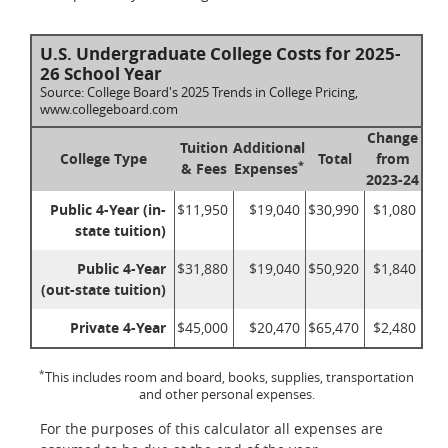
U.S. Undergraduate College Costs for 2025-
26 School Year
Source: College Board's 2025 Trends in College Pricing,
www.collegeboard.com
Change
Tuition
Additional
College Type
Total
from
*
& Fees
Expenses
2023-24
Public 4-Year (in-
$11,950
$19,040
$30,990
$1,080
state tuition)
Public 4-Year
$31,880
$19,040
$50,920
$1,840
(out-state tuition)
Private 4-Year
$45,000
$20,470
$65,470
$2,480
*
This includes room and board, books, supplies, transportation
and other personal expenses.
For the purposes of this calculator all expenses are