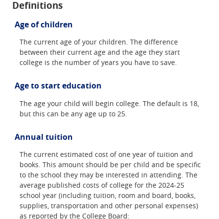
Definitions
Age of children
The current age of your children. The difference
between their current age and the age they start
college is the number of years you have to save.
Age to start education
The age your child will begin college. The default is 18,
but this can be any age up to 25.
Annual tuition
The current estimated cost of one year of tuition and
books. This amount should be per child and be specific
to the school they may be interested in attending. The
average published costs of college for the 2024-25
school year (including tuition, room and board, books,
supplies, transportation and other personal expenses)
as reported by the College Board: