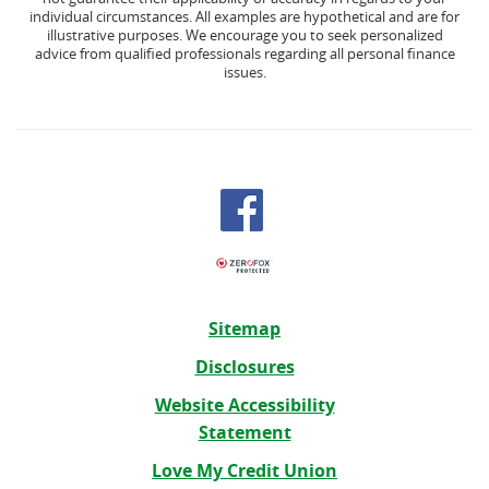
individual circumstances. All examples are hypothetical and are for
illustrative purposes. We encourage you to seek personalized
advice from qualified professionals regarding all personal finance
issues.
Sitemap
Disclosures
Website Accessibility
Statement
Love My Credit Union