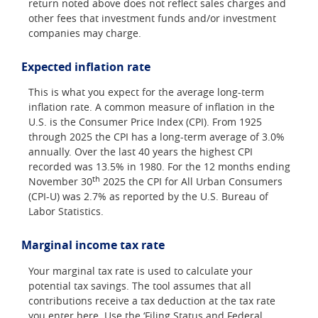
return noted above does not reflect sales charges and
other fees that investment funds and/or investment
companies may charge.
Expected inflation rate
This is what you expect for the average long-term
inflation rate. A common measure of inflation in the
U.S. is the Consumer Price Index (CPI). From 1925
through 2025 the CPI has a long-term average of 3.0%
annually. Over the last 40 years the highest CPI
recorded was 13.5% in 1980. For the 12 months ending
th
November 30
2025 the CPI for All Urban Consumers
(CPI-U) was 2.7% as reported by the U.S. Bureau of
Labor Statistics.
Marginal income tax rate
Your marginal tax rate is used to calculate your
potential tax savings. The tool assumes that all
contributions receive a tax deduction at the tax rate
you enter here. Use the ‘Filing Status and Federal