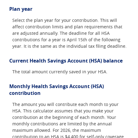
Plan year
Select the plan year for your contribution. This will
affect contribution limits and plan requirements that
are adjusted annually. The deadline for all HSA
contributions for a year is April 15th of the following
year. It is the same as the individual tax filing deadline.
Current Health Savings Account (HSA) balance
The total amount currently saved in your HSA.
Monthly Health Savings Account (HSA)
contribution
The amount you will contribute each month to your
HSA. This calculator assumes that you make your
contribution at the beginning of each month. Your
monthly contributions are limited by the annual
maximum allowed. For 2026, the maximum
contribution to an HSA is $4,400 for self-only coverage