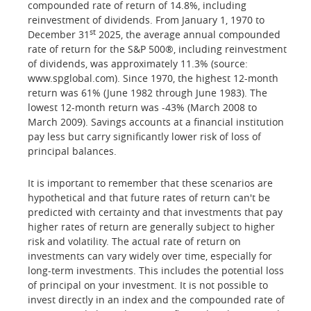
compounded rate of return of 14.8%, including
reinvestment of dividends. From January 1, 1970 to
st
December 31
2025, the average annual compounded
rate of return for the S&P 500®, including reinvestment
of dividends, was approximately 11.3% (source:
www.spglobal.com). Since 1970, the highest 12-month
return was 61% (June 1982 through June 1983). The
lowest 12-month return was -43% (March 2008 to
March 2009). Savings accounts at a financial institution
pay less but carry significantly lower risk of loss of
principal balances.
It is important to remember that these scenarios are
hypothetical and that future rates of return can't be
predicted with certainty and that investments that pay
higher rates of return are generally subject to higher
risk and volatility. The actual rate of return on
investments can vary widely over time, especially for
long-term investments. This includes the potential loss
of principal on your investment. It is not possible to
invest directly in an index and the compounded rate of