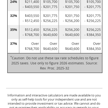
24%
$211,400
$105,700
$105,700
$105,700
- $403,550
- $201,775
- $201,750
- $201,775
32%
$403,550
$201,775
$201,750
$201,775
- $512,450
- $256,225
- $256,200
- $256,225
35%
$512,450
$256,225
$256,200
$256,225
- $768,700
- $640,600
- $640,600
- $384,350
37%
Over
Over
Over
Over
$768,700
$640,600
$640,600
$384,350
*
Caution: Do not use these tax rate schedules to figure
2025 taxes. Use only to figure 2026 estimates. Source:
Rev. Proc. 2025-32
Information and interactive calculators are made available to you
only as self-help tools for your independent use and are not
intended to provide investment or tax advice. We cannot and do
not guarantee their applicability or accuracy in regards to your