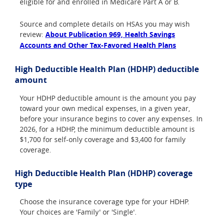
eligible for and enrolled in Medicare Part A or B.
Source and complete details on HSAs you may wish
review:
About Publication 969, Health Savings
Accounts and Other Tax-Favored Health Plans
High Deductible Health Plan (HDHP) deductible
amount
Your HDHP deductible amount is the amount you pay
toward your own medical expenses, in a given year,
before your insurance begins to cover any expenses. In
2026, for a HDHP, the minimum deductible amount is
$1,700 for self-only coverage and $3,400 for family
coverage.
High Deductible Health Plan (HDHP) coverage
type
Choose the insurance coverage type for your HDHP.
Your choices are 'Family' or 'Single'.