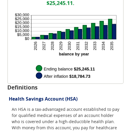
between
and
$25,245.11.
0%
50%
and
20%
Definitions
Health Savings Account (HSA)
An HSA is a tax-advantaged account established to pay
for qualified medical expenses of an account holder
who is covered under a high-deductible health plan.
With money from this account, you pay for healthcare