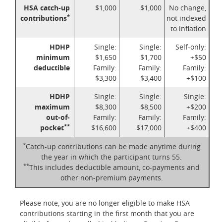
HSA catch-up
$1,000
$1,000
No change,
*
contributions
not indexed
to inflation
HDHP
Single:
Single:
Self-only:
minimum
$1,650
$1,700
+$50
deductible
Family:
Family:
Family:
$3,300
$3,400
+$100
HDHP
Single:
Single:
Single:
maximum
$8,300
$8,500
+$200
out-of-
Family:
Family:
Family:
**
pocket
$16,600
$17,000
+$400
*
Catch-up contributions can be made anytime during
the year in which the participant turns 55.
**
This includes deductible amount, co-payments and
other non-premium payments.
Please note, you are no longer eligible to make HSA
contributions starting in the first month that you are