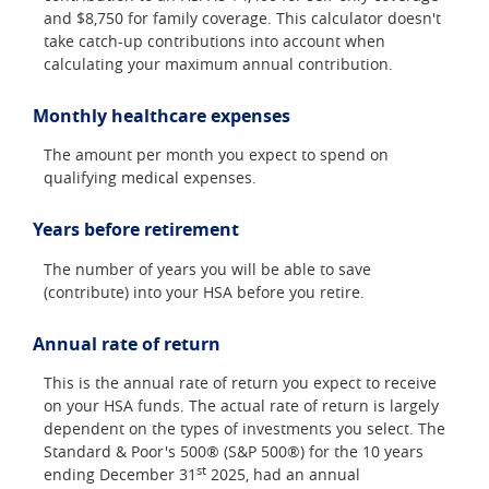
and $8,750 for family coverage. This calculator doesn't
take catch-up contributions into account when
calculating your maximum annual contribution.
Monthly healthcare expenses
The amount per month you expect to spend on
qualifying medical expenses.
Years before retirement
The number of years you will be able to save
(contribute) into your HSA before you retire.
Annual rate of return
This is the annual rate of return you expect to receive
on your HSA funds. The actual rate of return is largely
dependent on the types of investments you select. The
Standard & Poor's 500® (S&P 500®) for the 10 years
st
ending December 31
2025, had an annual