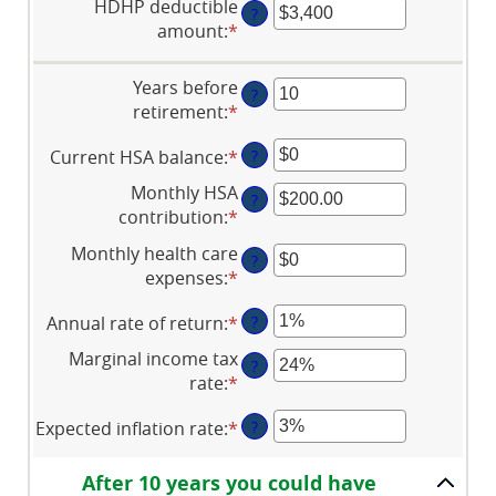
HDHP deductible
?
amount
:
*
Enter
an
amount
Years before
?
between
retirement
:
*
Enter
$0
an
and
Current HSA balance
:
*
Enter
?
amount
$17,000
an
between
Monthly HSA
?
amount
0
contribution
:
*
Enter
between
and
an
Monthly health care
$0
45
?
amount
expenses
:
*
Enter
and
between
an
$10,000,000
$0.00
Annual rate of return
:
*
Enter
?
amount
and
an
between
Marginal income tax
$1,000.00
?
amount
$0
rate
:
*
Enter
between
and
an
0%
$10,000
Expected inflation rate
:
*
Enter
?
amount
and
an
between
20%
amount
0%
After 10 years you could have