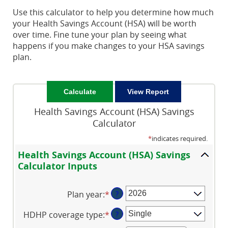
Use this calculator to help you determine how much
your Health Savings Account (HSA) will be worth
over time. Fine tune your plan by seeing what
happens if you make changes to your HSA savings
plan.
Health Savings Account (HSA) Savings
Calculator
*
indicates required.
Health Savings Account (HSA) Savings
Calculator Inputs
Plan year
:
*
?
HDHP coverage type
:
*
?