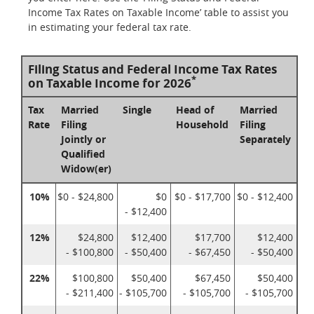
Income Tax Rates on Taxable Income’ table to assist you
in estimating your federal tax rate.
Filing Status and Federal Income Tax Rates
*
on Taxable Income for 2026
Tax
Married
Single
Head of
Married
Rate
Filing
Household
Filing
Jointly or
Separately
Qualified
Widow(er)
10%
$0 - $24,800
$0
$0 - $17,700
$0 - $12,400
- $12,400
12%
$24,800
$12,400
$17,700
$12,400
- $100,800
- $50,400
- $67,450
- $50,400
22%
$100,800
$50,400
$67,450
$50,400
- $211,400
- $105,700
- $105,700
- $105,700