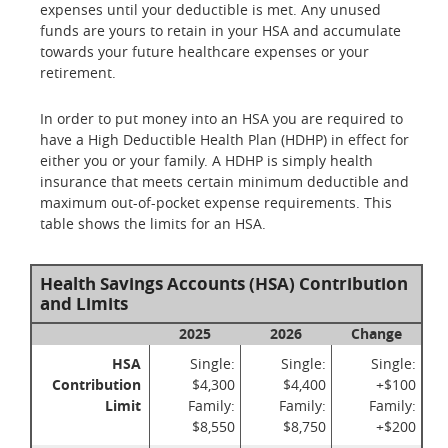
expenses until your deductible is met. Any unused
funds are yours to retain in your HSA and accumulate
towards your future healthcare expenses or your
retirement.
In order to put money into an HSA you are required to
have a High Deductible Health Plan (HDHP) in effect for
either you or your family. A HDHP is simply health
insurance that meets certain minimum deductible and
maximum out-of-pocket expense requirements. This
table shows the limits for an HSA.
Health Savings Accounts (HSA) Contribution
and Limits
2025
2026
Change
HSA
Single:
Single:
Single:
Contribution
$4,300
$4,400
+$100
Limit
Family:
Family:
Family:
$8,550
$8,750
+$200