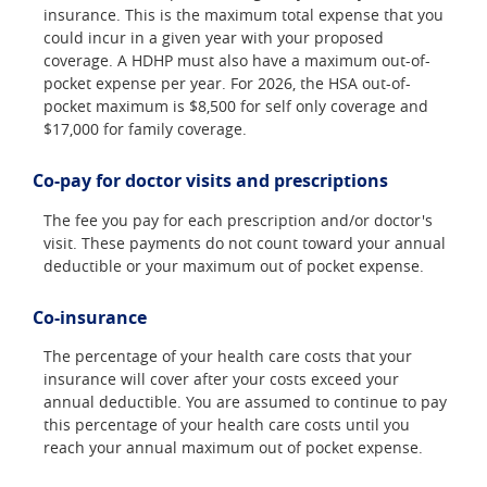
insurance. This is the maximum total expense that you
could incur in a given year with your proposed
coverage. A HDHP must also have a maximum out-of-
pocket expense per year. For 2026, the HSA out-of-
pocket maximum is $8,500 for self only coverage and
$17,000 for family coverage.
Co-pay for doctor visits and prescriptions
The fee you pay for each prescription and/or doctor's
visit. These payments do not count toward your annual
deductible or your maximum out of pocket expense.
Co-insurance
The percentage of your health care costs that your
insurance will cover after your costs exceed your
annual deductible. You are assumed to continue to pay
this percentage of your health care costs until you
reach your annual maximum out of pocket expense.