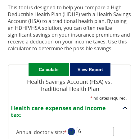
This tool is designed to help you compare a High
Deductible Health Plan (HDHP) with a Health Savings
Account (HSA) to a traditional health plan. By using
an HDHP/HSA solution, you can often realize
significant savings on your insurance premiums and
receive a deduction on your income taxes. Use this
calculator to determine the possible savings.
Health Savings Account (HSA) vs.
Traditional Health Plan
*
indicates required.
Health care expenses and income
tax:
Annual doctor visits
:
*
Enter
?
an