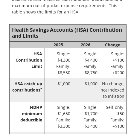
maximum out-of-pocket expense requirements. This
table shows the limits for an HSA.
Health Savings Accounts (HSA) Contribution
and Limits
2025
2026
Change
HSA
Single:
Single:
Single:
Contribution
$4,300
$4,400
+$100
Limit
Family:
Family:
Family:
$8,550
$8,750
+$200
HSA catch-up
$1,000
$1,000
No change,
*
contributions
not indexed
to inflation
HDHP
Single:
Single:
Self-only:
minimum
$1,650
$1,700
+$50
deductible
Family:
Family:
Family:
$3,300
$3,400
+$100