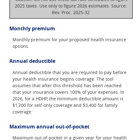
2025 taxes. Use only to figure 2026 estimates. Source:
Rev. Proc. 2025-32
Monthly premium
Monthly premium for your proposed health insurance
options.
Annual deductible
Annual deductible that you are required to pay before
your health insurance begins coverage. The tool
assumes that after this threshold has been reached
that your insurance covers 100% of your expenses. In
2026, for a HDHP, the minimum deductible amount is
$1,700 for self-only coverage and $3,400 for family
coverage.
Maximum annual out-of-pocket
Maximum out-of-pocket in a given year for your health