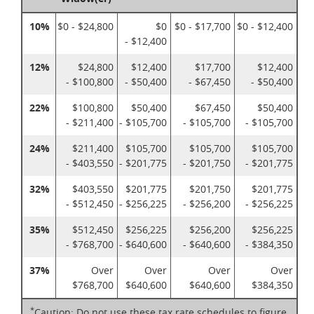
10%
$0 - $24,800
$0
$0 - $17,700
$0 - $12,400
- $12,400
12%
$24,800
$12,400
$17,700
$12,400
- $100,800
- $50,400
- $67,450
- $50,400
22%
$100,800
$50,400
$67,450
$50,400
- $211,400
- $105,700
- $105,700
- $105,700
24%
$211,400
$105,700
$105,700
$105,700
- $403,550
- $201,775
- $201,750
- $201,775
32%
$403,550
$201,775
$201,750
$201,775
- $512,450
- $256,225
- $256,200
- $256,225
35%
$512,450
$256,225
$256,200
$256,225
- $768,700
- $640,600
- $640,600
- $384,350
37%
Over
Over
Over
Over
$768,700
$640,600
$640,600
$384,350
*
Caution: Do not use these tax rate schedules to figure