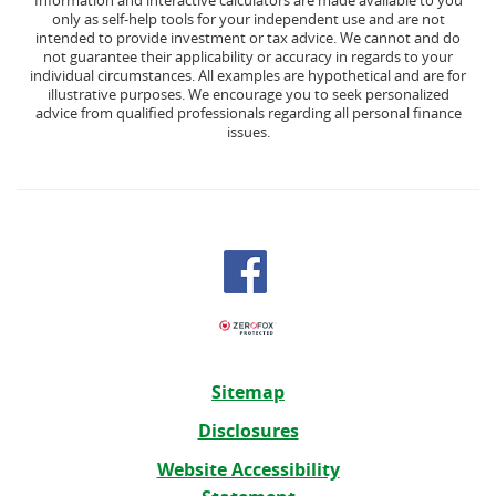
Information and interactive calculators are made available to you
only as self-help tools for your independent use and are not
intended to provide investment or tax advice. We cannot and do
not guarantee their applicability or accuracy in regards to your
individual circumstances. All examples are hypothetical and are for
illustrative purposes. We encourage you to seek personalized
advice from qualified professionals regarding all personal finance
issues.
Sitemap
Disclosures
Website Accessibility