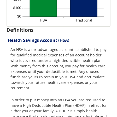
Definitions
Health Savings Account (HSA)
An HSA is a tax-advantaged account established to pay
for qualified medical expenses of an account holder
who is covered under a high-deductible health plan.
With money from this account, you pay for health care
expenses until your deductible is met. Any unused
funds are yours to retain in your HSA and accumulate
towards your future health care expenses or your
retirement.
In order to put money into an HSA you are required to
have a High Deductible Health Plan (HDHP) in effect for
either you or your family. A HDHP is simply health
insurance that meets certain minimum deductible and