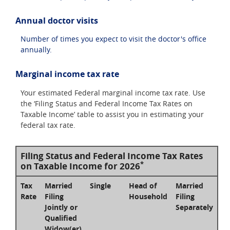
Annual doctor visits
Number of times you expect to visit the doctor's office
annually.
Marginal income tax rate
Your estimated Federal marginal income tax rate. Use
the ‘Filing Status and Federal Income Tax Rates on
Taxable Income’ table to assist you in estimating your
federal tax rate.
Filing Status and Federal Income Tax Rates
*
on Taxable Income for 2026
Tax
Married
Single
Head of
Married
Rate
Filing
Household
Filing
Jointly or
Separately
Qualified
Widow(er)