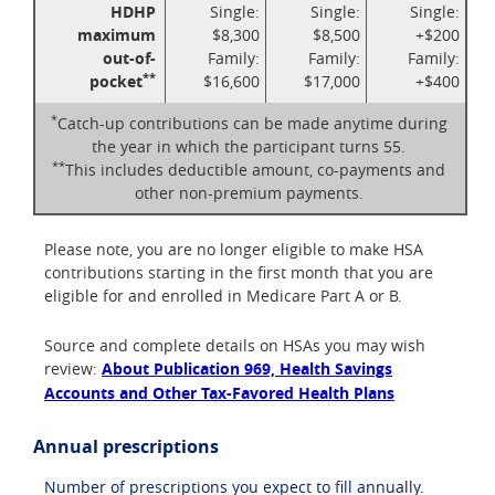
HDHP
Single:
Single:
Single:
maximum
$8,300
$8,500
+$200
out-of-
Family:
Family:
Family:
**
pocket
$16,600
$17,000
+$400
*
Catch-up contributions can be made anytime during
the year in which the participant turns 55.
**
This includes deductible amount, co-payments and
other non-premium payments.
Please note, you are no longer eligible to make HSA
contributions starting in the first month that you are
eligible for and enrolled in Medicare Part A or B.
Source and complete details on HSAs you may wish
review:
About Publication 969, Health Savings
Accounts and Other Tax-Favored Health Plans
Annual prescriptions
Number of prescriptions you expect to fill annually.