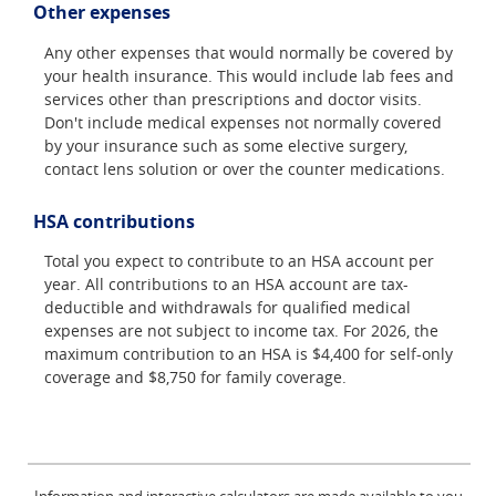
Other expenses
Any other expenses that would normally be covered by
your health insurance. This would include lab fees and
services other than prescriptions and doctor visits.
Don't include medical expenses not normally covered
by your insurance such as some elective surgery,
contact lens solution or over the counter medications.
HSA contributions
Total you expect to contribute to an HSA account per
year. All contributions to an HSA account are tax-
deductible and withdrawals for qualified medical
expenses are not subject to income tax. For 2026, the
maximum contribution to an HSA is $4,400 for self-only
coverage and $8,750 for family coverage.