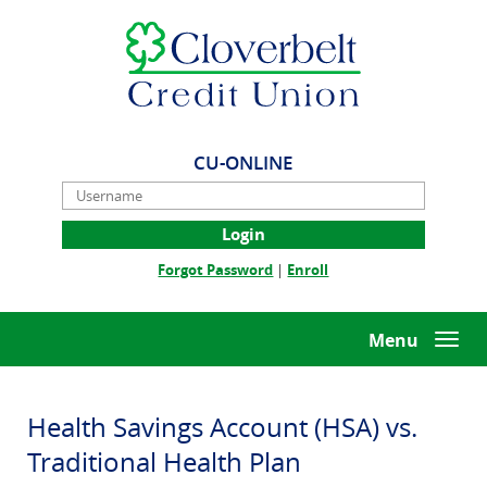
Skip
Documents
Cloverbelt
Navigation
in
Credit
Portable
Union
Document
Format
(PDF)
require
CU-ONLINE
Adobe
Username
Acrobat
Reader
5.0
(Opens
(Opens
Forgot Password
|
Enroll
or
in
in
higher
a
a
to
new
new
Menu
Togg
view,download
Window)
Window)
navi
Adobe®
Acrobat
Reader.
Health Savings Account (HSA) vs.
Traditional Health Plan