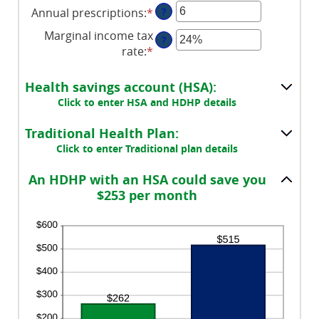
Annual prescriptions
:
*
Enter
?
amount
an
between
Marginal income tax
?
amount
0
rate
:
*
Enter
between
and
an
0
300
amount
Health savings account (HSA):
and
between
Click to enter HSA and HDHP details
300
0%
and
Traditional Health Plan:
50%
Click to enter Traditional plan details
An HDHP with an HSA could save you
$253 per month