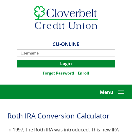
Skip
Documents
Cloverbelt
Navigation
in
Credit
Portable
Union
Document
Format
(PDF)
require
CU-ONLINE
Adobe
Username
Acrobat
Reader
5.0
(Opens
(Opens
Forgot Password
|
Enroll
or
in
in
higher
a
a
to
new
new
Menu
Togg
view,download
Window)
Window)
navi
Adobe®
Acrobat
Reader.
Roth IRA Conversion Calculator
In 1997, the Roth IRA was introduced. This new IRA