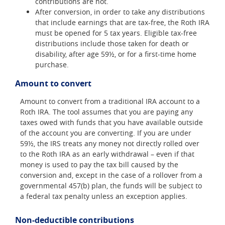
contributions are not.
After conversion, in order to take any distributions
that include earnings that are tax-free, the Roth IRA
must be opened for 5 tax years. Eligible tax-free
distributions include those taken for death or
disability, after age 59½, or for a first-time home
purchase.
Amount to convert
Amount to convert from a traditional IRA account to a
Roth IRA. The tool assumes that you are paying any
taxes owed with funds that you have available outside
of the account you are converting. If you are under
59½, the IRS treats any money not directly rolled over
to the Roth IRA as an early withdrawal – even if that
money is used to pay the tax bill caused by the
conversion and, except in the case of a rollover from a
governmental 457(b) plan, the funds will be subject to
a federal tax penalty unless an exception applies.
Non-deductible contributions