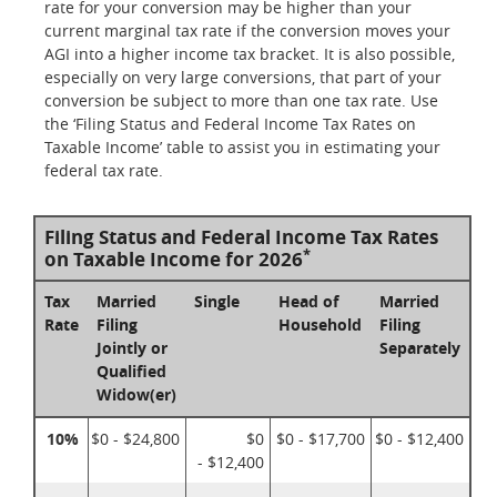
rate for your conversion may be higher than your
current marginal tax rate if the conversion moves your
AGI into a higher income tax bracket. It is also possible,
especially on very large conversions, that part of your
conversion be subject to more than one tax rate. Use
the ‘Filing Status and Federal Income Tax Rates on
Taxable Income’ table to assist you in estimating your
federal tax rate.
Filing Status and Federal Income Tax Rates
*
on Taxable Income for 2026
Tax
Married
Single
Head of
Married
Rate
Filing
Household
Filing
Jointly or
Separately
Qualified
Widow(er)
10%
$0 - $24,800
$0
$0 - $17,700
$0 - $12,400
- $12,400