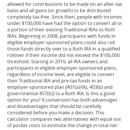
allowed for contributions to be made on an after-tax
basis and all gains (or growth) to be distributed
completely tax-free. Since then, people with incomes
under $100,000 have had the option to convert all or
a portion of their existing Traditional IRAs to Roth
IRAs. Beginning in 2008, participants with funds in
eligible employer-sponsored plans could also roll
those funds directly over to a Roth IRA in a qualified
rollover if their income did not exceed the $100,000
threshold. Starting in 2010, all IRA owners and
participants in eligible employer-sponsored plans,
regardless of income level, are eligible to convert
their Traditional IRA and pre-tax funds in an
employer-sponsored plan [401(a)/(k), 403(b) and
governmental 457(b)] to a Roth IRA. Is this a good
option for you? A conversion has both advantages
and disadvantages that should be carefully
considered before you make a decision. This
calculator compares two alternatives with equal out
of pocket costs to estimate the change in total net-