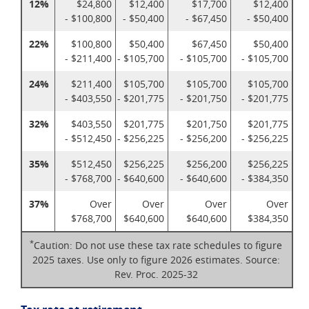
12%
$24,800
$12,400
$17,700
$12,400
- $100,800
- $50,400
- $67,450
- $50,400
22%
$100,800
$50,400
$67,450
$50,400
- $211,400
- $105,700
- $105,700
- $105,700
24%
$211,400
$105,700
$105,700
$105,700
- $403,550
- $201,775
- $201,750
- $201,775
32%
$403,550
$201,775
$201,750
$201,775
- $512,450
- $256,225
- $256,200
- $256,225
35%
$512,450
$256,225
$256,200
$256,225
- $768,700
- $640,600
- $640,600
- $384,350
37%
Over
Over
Over
Over
$768,700
$640,600
$640,600
$384,350
*
Caution: Do not use these tax rate schedules to figure
2025 taxes. Use only to figure 2026 estimates. Source:
Rev. Proc. 2025-32