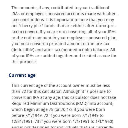
The amounts, if any, contributed to your traditional
IRAs or employer-sponsored accounts made with after-
tax contributions. It is important to note that you may
not "cherry pick" funds that are either after-tax or pre-
tax to convert. If you are not converting all of your IRAs
or the entire amount in your employer-sponsored plan,
you must convert a prorated amount of the pre-tax
(deductible) and after-tax (nondeductible) balance. All
of your IRAs are added together and treated as one for
this purpose.
Current age
This current age of the account owner must be less
than 72 for this calculator. Although it is possible to
convert an IRA at any age, this calculator does not take
Required Minimum Distributions (RMD) into account,
which begin at age 75 (or 70 1/2 if you were born
before 7/1/1949, 72 if you were born 7/1/1949 to
12/31/1951, 73 if you were born 1/1/1951 to 1/1/1960)
and is not designed for individuals that are currently