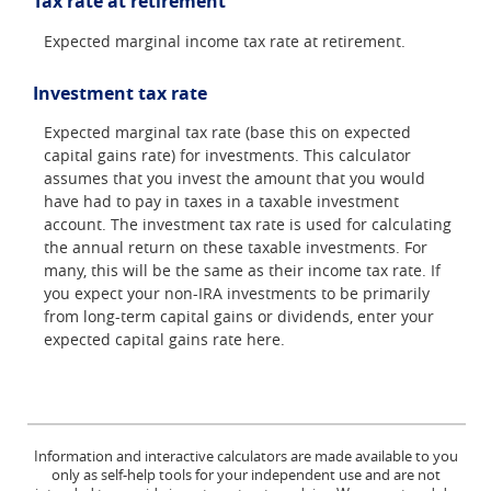
Tax rate at retirement
Expected marginal income tax rate at retirement.
Investment tax rate
Expected marginal tax rate (base this on expected
capital gains rate) for investments. This calculator
assumes that you invest the amount that you would
have had to pay in taxes in a taxable investment
account. The investment tax rate is used for calculating
the annual return on these taxable investments. For
many, this will be the same as their income tax rate. If
you expect your non-IRA investments to be primarily
from long-term capital gains or dividends, enter your
expected capital gains rate here.
Information and interactive calculators are made available to you
only as self-help tools for your independent use and are not