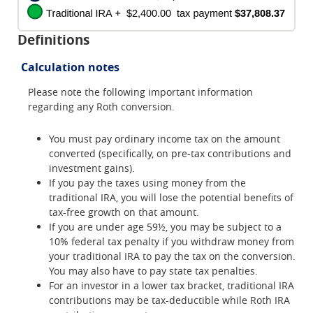
Definitions
Calculation notes
Please note the following important information
regarding any Roth conversion.
You must pay ordinary income tax on the amount
converted (specifically, on pre-tax contributions and
investment gains).
If you pay the taxes using money from the
traditional IRA, you will lose the potential benefits of
tax-free growth on that amount.
If you are under age 59½, you may be subject to a
10% federal tax penalty if you withdraw money from
your traditional IRA to pay the tax on the conversion.
You may also have to pay state tax penalties.
For an investor in a lower tax bracket, traditional IRA
contributions may be tax-deductible while Roth IRA