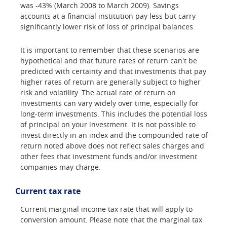
was -43% (March 2008 to March 2009). Savings
accounts at a financial institution pay less but carry
significantly lower risk of loss of principal balances.
It is important to remember that these scenarios are
hypothetical and that future rates of return can't be
predicted with certainty and that investments that pay
higher rates of return are generally subject to higher
risk and volatility. The actual rate of return on
investments can vary widely over time, especially for
long-term investments. This includes the potential loss
of principal on your investment. It is not possible to
invest directly in an index and the compounded rate of
return noted above does not reflect sales charges and
other fees that investment funds and/or investment
companies may charge.
Current tax rate
Current marginal income tax rate that will apply to
conversion amount. Please note that the marginal tax