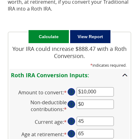
worth, at retirement, if you convert your Traditional
IRA into a Roth IRA.
Your IRA could increase $888.47 with a Roth
Conversion.
*
indicates required.
Roth IRA Conversion Inputs:
Amount to convert
:
*
Enter
?
an
Non-deductible
?
amount
contributions
:
*
Enter
between
an
$0
Current age
:
*
Enter
?
amount
and
an
between
$10,000,000
Age at retirement
:
*
Enter
?
amount
$0