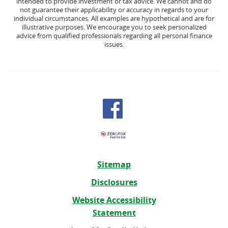
intended to provide investment or tax advice. We cannot and do
not guarantee their applicability or accuracy in regards to your
individual circumstances. All examples are hypothetical and are for
illustrative purposes. We encourage you to seek personalized
advice from qualified professionals regarding all personal finance
issues.
Sitemap
Disclosures
Website Accessibility
Statement