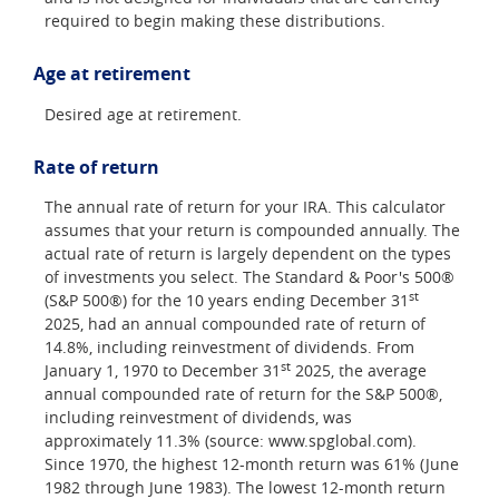
required to begin making these distributions.
Age at retirement
Desired age at retirement.
Rate of return
The annual rate of return for your IRA. This calculator
assumes that your return is compounded annually. The
actual rate of return is largely dependent on the types
of investments you select. The Standard & Poor's 500®
st
(S&P 500®) for the 10 years ending December 31
2025, had an annual compounded rate of return of
14.8%, including reinvestment of dividends. From
st
January 1, 1970 to December 31
2025, the average
annual compounded rate of return for the S&P 500®,
including reinvestment of dividends, was
approximately 11.3% (source: www.spglobal.com).
Since 1970, the highest 12-month return was 61% (June
1982 through June 1983). The lowest 12-month return