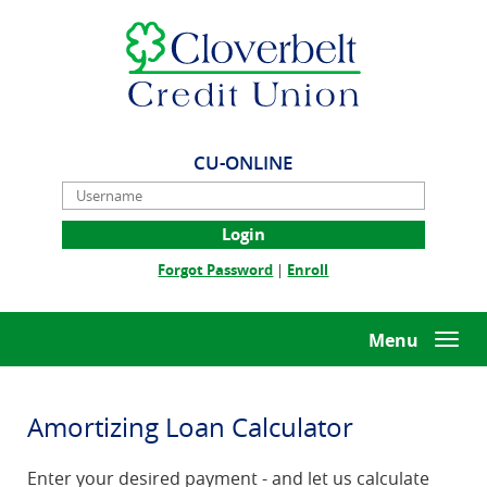
Skip
Documents
Cloverbelt
Navigation
in
Credit
Portable
Union
Document
Format
(PDF)
require
CU-ONLINE
Adobe
Username
Acrobat
Reader
5.0
(Opens
(Opens
Forgot Password
|
Enroll
or
in
in
higher
a
a
to
new
new
Menu
Togg
view,download
Window)
Window)
navi
Adobe®
Acrobat
Reader.
Amortizing Loan Calculator
Enter your desired payment - and let us calculate