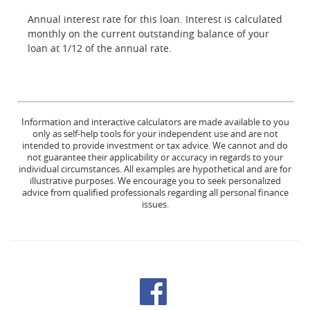
Annual interest rate for this loan. Interest is calculated
monthly on the current outstanding balance of your
loan at 1/12 of the annual rate.
Information and interactive calculators are made available to you
only as self-help tools for your independent use and are not
intended to provide investment or tax advice. We cannot and do
not guarantee their applicability or accuracy in regards to your
individual circumstances. All examples are hypothetical and are for
illustrative purposes. We encourage you to seek personalized
advice from qualified professionals regarding all personal finance
issues.