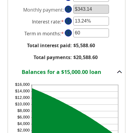
an
Monthly payment
:
?
amount
between
Interest rate
:
*
Enter
?
$0
an
and
Term in months
:
*
Enter
?
amount
$100,000,000
an
between
Total interest paid
:
$5,588.60
amount
0%
between
and
Total payments
:
$20,588.60
1
36%
and
Balances for a $15,000.00 loan
480