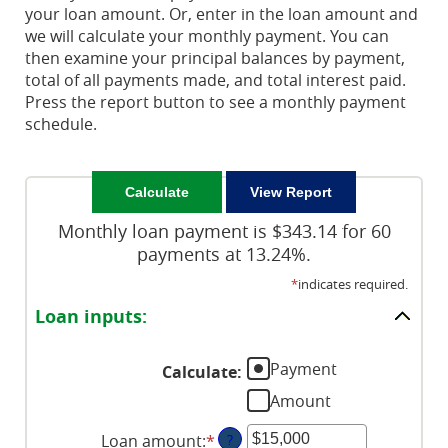
your loan amount. Or, enter in the loan amount and
we will calculate your monthly payment. You can
then examine your principal balances by payment,
total of all payments made, and total interest paid.
Press the report button to see a monthly payment
schedule.
Monthly loan payment is $343.14 for 60
payments at 13.24%.
*
indicates required.
Loan inputs:
Payment
Calculate
:
Amount
Loan amount
:
*
Enter
?