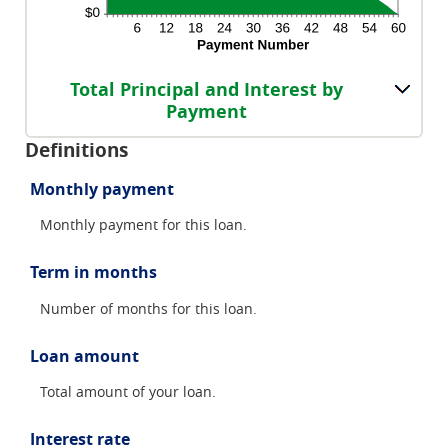
Total Principal and Interest by
Payment
Definitions
Monthly payment
Monthly payment for this loan.
Term in months
Number of months for this loan.
Loan amount
Total amount of your loan.
Interest rate