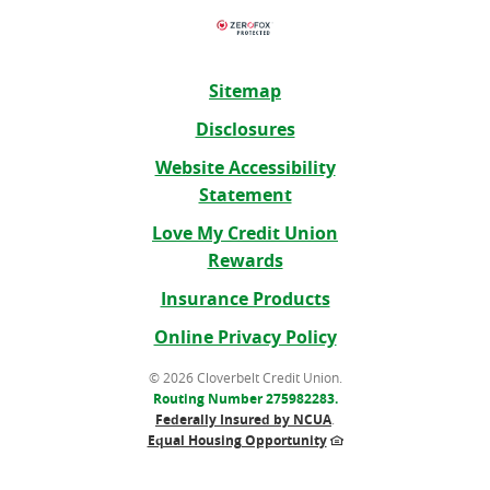
Sitemap
Disclosures
Website Accessibility
Statement
Love My Credit Union
Rewards
(Opens
Insurance Products
in
Online Privacy Policy
a
new
©
2026 Cloverbelt Credit Union.
Routing Number 275982283.
Window)
Federally Insured by NCUA
.
Equal Housing Opportunity